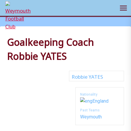
Ope
Skip
to
content
Goalkeeping Coach
Robbie YATES
Nationality
England
Past Teams
Weymouth