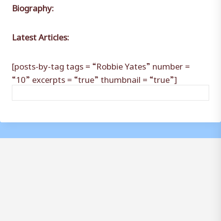
Biography:
Latest Articles:
[posts-by-tag tags = “Robbie Yates” number =
“10” excerpts = “true” thumbnail = “true”]